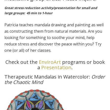
Great stress reduction activity/presentation for small and
large groups:
45 min to 1-hour
Patricia teaches mandala drawing and painting as well
as constructing them from natural materials. Are you
looking for something to soothe your mind, help
reduce stress and discover the peace within you? Try
one (or all) of her classes.
Check out the
EnviroArt
programs or book
a
Presentation
.
Therapeutic Mandalas in Watercolor:
Order
the Chaotic Mind