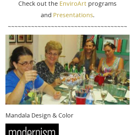
Check out the
EnviroArt
programs
and
Presentations
.
~~~~~~~~~~~~~~~~~~~~~~~~~~~~~~~~~~~~
Mandala Design & Color