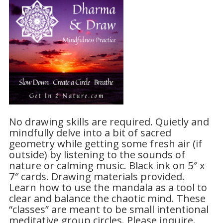
No drawing skills are required. Quietly and
mindfully delve into a bit of sacred
geometry while getting some fresh air (if
outside) by listening to the sounds of
nature or calming music. Black ink on 5″ x
7″ cards. Drawing materials provided.
Learn how to use the mandala as a tool to
clear and balance the chaotic mind. These
“classes” are meant to be small intentional
meditative group circles. Please inquire.