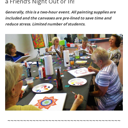
a Friend’s Night Out or In!
Generally, this is a two-hour event. All painting supplies are
included and the canvases are pre-lined to save time and
reduce stress. Limited number of students.
~~~~~~~~~~~~~~~~~~~~~~~~~~~~~~~~~~~~