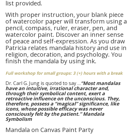
list provided.
With proper instruction, your blank piece
of watercolor paper will transform using a
pencil, compass, ruler, eraser, pen, and
watercolor paint. Discover an inner sense
of peace and self-expression. As you draw
Patricia relates mandala history and use in
religion, decoration, and psychology. You
finish the mandala by using ink.
Full workshop for small groups: 3 (+) hours with a break
Dr. Carl G. Jung is quoted to say …
“Most mandalas
have an intuitive, irrational character and,
through their symbolical content, exert a
retroactive influence on the unconscious. They,
therefore, possess a “magical” significance, like
icons, whose possible efficacy was never
consciously felt by the patient.”
Mandala
Symbolism
Mandala on Canvas Paint Party