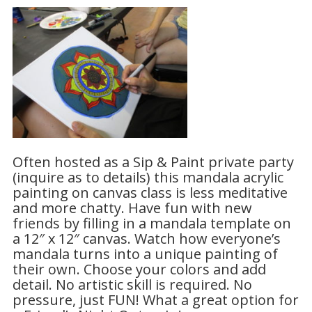
Often hosted as a Sip & Paint private party
(inquire as to details) this mandala acrylic
painting on canvas class is less meditative
and more chatty. Have fun with new
friends by filling in a mandala template on
a 12″ x 12″ canvas. Watch how everyone’s
mandala turns into a unique painting of
their own. Choose your colors and add
detail. No artistic skill is required. No
pressure, just FUN! What a great option for