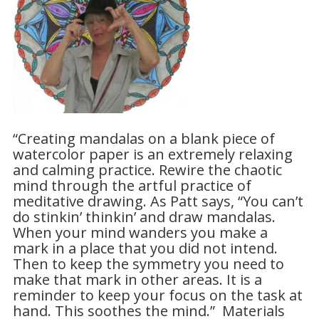
“Creating mandalas on a blank piece of
watercolor paper is an extremely relaxing
and calming practice. Rewire the chaotic
mind through the artful practice of
meditative drawing. As Patt says, “You can’t
do stinkin’ thinkin’ and draw mandalas.
When your mind wanders you make a
mark in a place that you did not intend.
Then to keep the symmetry you need to
make that mark in other areas. It is a
reminder to keep your focus on the task at
hand. This soothes the mind.” Materials