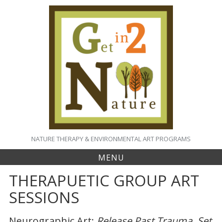
S
k
i
p
t
o
c
o
n
t
e
n
t
NATURE THERAPY & ENVIRONMENTAL ART PROGRAMS
MENU
THERAPUETIC GROUP ART
SESSIONS
Neurographic Art:
Release Past Trauma, Set