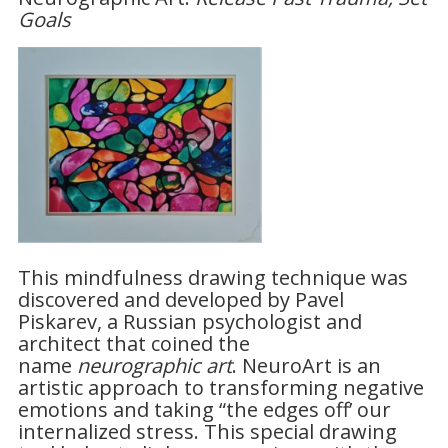
Goals
This mindfulness drawing technique was
discovered and developed by Pavel
Piskarev, a Russian psychologist and
architect that coined the
name
neurographic art
. NeuroArt is an
artistic approach to transforming negative
emotions and taking “the edges off’ our
internalized stress. This special drawing