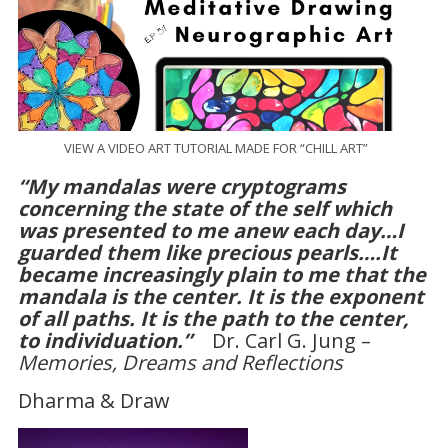
VIEW A VIDEO ART TUTORIAL MADE FOR “CHILL ART”
“My mandalas were cryptograms
concerning the state of the self which
was presented to me anew each day…I
guarded them like precious pearls….It
became increasingly plain to me that the
mandala is the center. It is the exponent
of all paths. It is the path to the center,
to individuation.”
Dr. Carl G. Jung –
Memories, Dreams and Reflections
Dharma & Draw