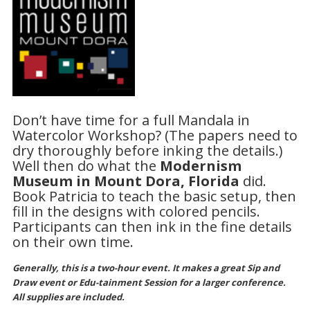
Don’t have time for a full Mandala in
Watercolor Workshop? (The papers need to
dry thoroughly before inking the details.)
Well then do what the
Modernism
Museum in Mount Dora, Florida
did.
Book Patricia to teach the basic setup, then
fill in the designs with colored pencils.
Participants can then ink in the fine details
on their own time.
Generally, this is a two-hour event. It makes a great Sip and
Draw event or Edu-tainment Session for a larger conference.
All supplies are included.