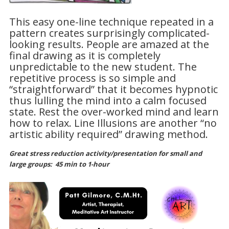
This easy one-line technique repeated in a
pattern creates surprisingly complicated-
looking results. People are amazed at the
final drawing as it is completely
unpredictable to the new student. The
repetitive process is so simple and
“straightforward” that it becomes hypnotic
thus lulling the mind into a calm focused
state. Rest the over-worked mind and learn
how to relax. Line Illusions are another “no
artistic ability required” drawing method.
Great stress reduction activity/presentation for small and
large groups:
45 min to 1-hour