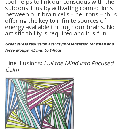
tool helps to link our conscious with the
subconscious by activating connections
between our brain cells – neurons – thus
offering the key to infinite sources of
energy available through our brains. No
artistic ability is required and it is fun!
Great stress reduction activity/presentation for small and
large groups:
45 min to 1-hour
Line Illusions:
Lull the Mind into Focused
Calm