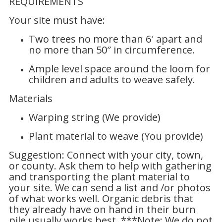
REQUIREMENTS
Your site must have:
Two trees no more than 6′ apart and
no more than 50″ in circumference.
Ample level space around the loom for
children and adults to weave safely.
Materials
Warping string (We provide)
Plant material to weave (You provide)
Suggestion: Connect with your city, town,
or county. Ask them to help with gathering
and transporting the plant material to
your site. We can send a list and /or photos
of what works well. Organic debris that
they already have on hand in their burn
pile usually works best. ***Note: We do not