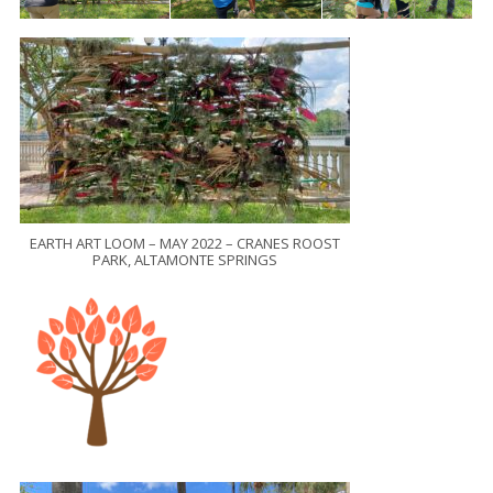
EARTH ART LOOM – MAY 2022 – CRANES ROOST
PARK, ALTAMONTE SPRINGS