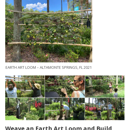
EARTH ART LOOM – ALTAMONTE SPRINGS, FL 2021
Weave an Earth Art Loom and Build