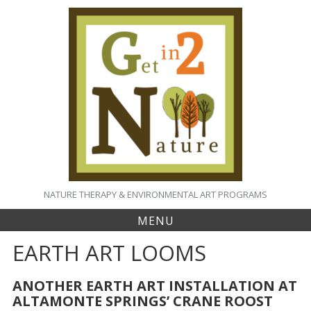
S
k
i
p
t
o
c
o
n
t
e
n
t
NATURE THERAPY & ENVIRONMENTAL ART PROGRAMS
MENU
EARTH ART LOOMS
ANOTHER EARTH ART INSTALLATION AT
ALTAMONTE SPRINGS’ CRANE ROOST