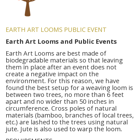
EARTH ART LOOMS PUBLIC EVENT
Earth Art Looms and Public Events
Earth Art Looms are best made of
biodegradable materials so that leaving
them in place after an event does not
create a negative impact on the
environment. For this reason, we have
found the best setup for a weaving loom is
between two trees, no more than 6 feet
apart and no wider than 50 inches in
circumference. Cross poles of natural
materials (bamboo, branches of local trees,
etc.) are lashed to the trees using natural
jute. Jute is also used to warp the loom.