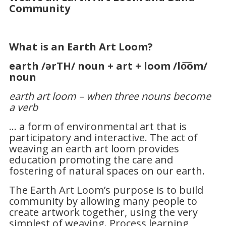
Community
W
hat is an Earth Art Loom?
earth
/ərTH/
noun
+
art
+
loom
/lo͞om/
noun
earth art loom – when three nouns become
a verb
… a form of environmental art that is
participatory and interactive. The act of
weaving an earth art loom provides
education promoting the care and
fostering of natural spaces on our earth.
The Earth Art Loom’s purpose is to build
community by allowing many people to
create artwork together, using the very
simplest of weaving. Process learning