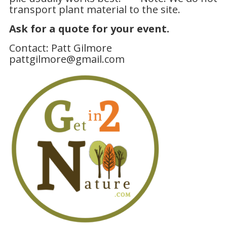
transport plant material to the site.
Ask for a quote for your event.
Contact: Patt Gilmore
pattgilmore@gmail.com