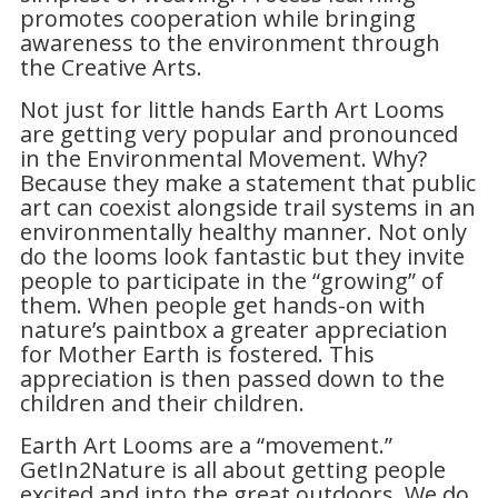
promotes cooperation while bringing
awareness to the environment through
the
Creative Arts.
Not just for little hands Earth Art Looms
are getting very popular and pronounced
in the Environmental Movement. Why?
Because they make a statement that public
art can coexist alongside trail systems in an
environmentally healthy manner. Not only
do the looms look fantastic but they invite
people to participate in the “growing” of
them. When people get hands-on with
nature’s paintbox a greater appreciation
for Mother Earth is fostered. This
appreciation is then passed down to the
children and their children.
Earth Art Looms are a “movement.”
GetIn2Nature is all about getting people
excited and into the great outdoors. We do