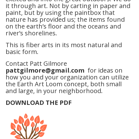
it through art. Not by carting in paper and
paint, but by using the paintbox that
nature has provided us; the items found
on the earth’s floor and the oceans and
river’s shorelines.
This is fiber arts in its most natural and
basic form.
Contact Patt Gilmore
pattgilmore@gmail.com
for ideas on
how you and your organization can utilize
the Earth Art Loom concept, both small
and large, in your neighborhood.
DOWNLOAD THE PDF