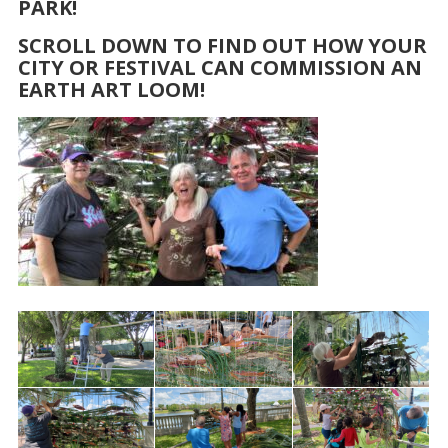
PARK!
SCROLL DOWN TO FIND OUT HOW YOUR
CITY OR FESTIVAL CAN COMMISSION AN
EARTH ART LOOM!